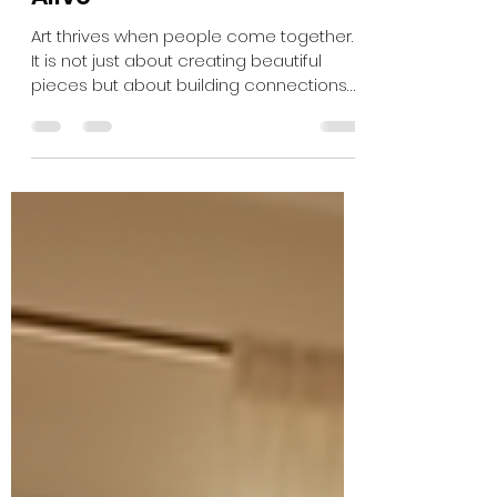
How Giving Back to the
Community Keeps Art
Alive
Art thrives when people come together.
It is not just about creating beautiful
pieces but about building connections
that sustain creativity and culture. When
you join a studio community, you do
more than find a place to work—you
become part of a living network that
supports artists, inspires new ideas, and
keeps art alive for everyone. Why
Community Matters in Art Art is often
seen as a solitary pursuit, but the truth is
that community plays a crucial role in its
survival. A