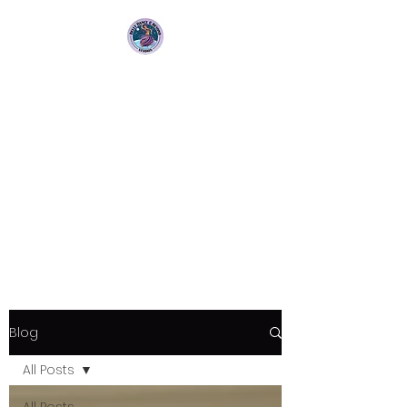
Bellydance &
Beyond Studios LLC
3880 S. Washington Ave Suite
230 Titusville, Fl 32780
Blog
All Posts