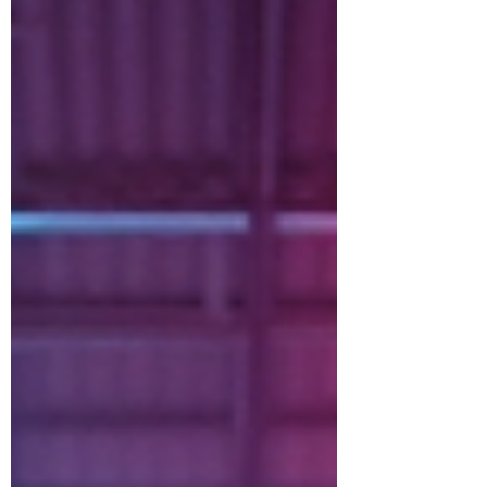
creating memories. Whether you’re
dancing, hiking, or trying a new fitness
class, moving as a family can turn
workouts into something everyone looks
forward to. Why Family Workouts Make
Sense Working out alone can get boring
fast. But when you bring your family
along, everything c