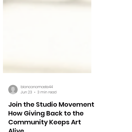
biancanamaste44
Jun 23
3 min read
Join the Studio Movement: