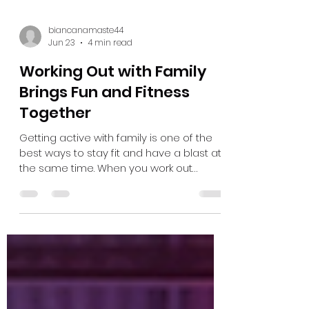
biancanamaste44
Jun 23
4 min read
Working Out with Family
Brings Fun and Fitness
Together
Getting active with family is one of the
best ways to stay fit and have a blast at
the same time. When you work out
together, it’s not just about exercise — it’s
about bonding, sharing laughs, and