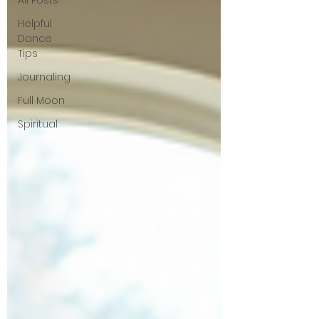
All Posts
Helpful
Dance
Tips
Journaling
Full Moon
Spiritual