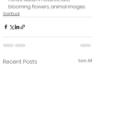
blooming flowers, animal images.
Spiritual
See All
Recent Posts