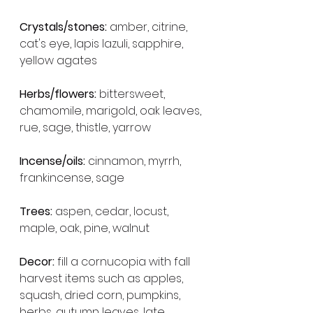
Crystals/stones:
 amber, citrine, 
cat's eye, lapis lazuli, sapphire, 
yellow agates
Herbs/flowers:
 bittersweet, 
chamomile, marigold, oak leaves, 
rue, sage, thistle, yarrow
Incense/oils:
 cinnamon, myrrh, 
frankincense, sage
Trees:
 aspen, cedar, locust, 
maple, oak, pine, walnut
Decor:
 fill a cornucopia with fall 
harvest items such as apples, 
squash, dried corn, pumpkins, 
herbs, autumn leaves, late 