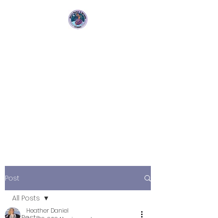
Bellydance &
Beyond Studios LLC
3880 S. Washington Ave Suite
230 Titusville, Fl 32780
Post
All Posts
Heather Daniel
All Posts