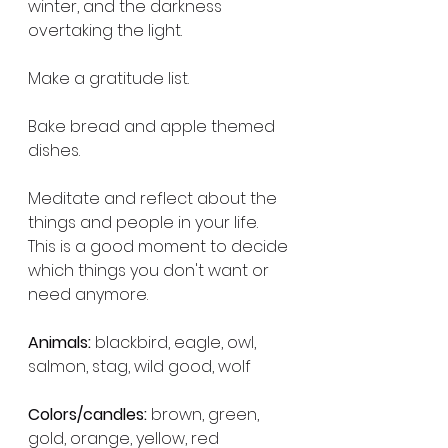
winter, and the darkness 
overtaking the light.
Make a gratitude list.
Bake bread and apple themed 
dishes.
Meditate and reflect about the 
things and people in your life. 
This is a good moment to decide 
which things you don't want or 
need anymore.
Animals:
 blackbird, eagle, owl, 
salmon, stag, wild good, wolf
Colors/candles:
 brown, green, 
gold, orange, yellow, red