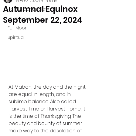
Sep 22, 2024
1 min read
Autumnal Equinox
Helpful Dance Tips
September 22, 2024
Journaling
Full Moon
Spiritual
At Mabon, the day and the night 
are equal in length, and in 
sublime balance. Also called 
Harvest Time or Harvest Home, it 
is the time of Thanksgiving. The 
beauty and bounty of summer 
make way to the desolation of 