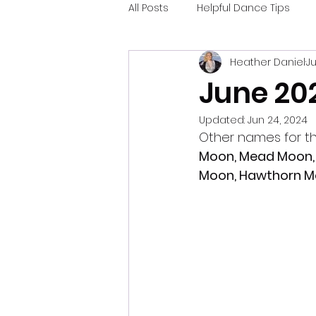
All Posts
Helpful Dance Tips
Heather Daniel
Ju
June 20
Updated:
Jun 24, 2024
Other names for t
Moon, Mead Moon, 
Moon, Hawthorn 