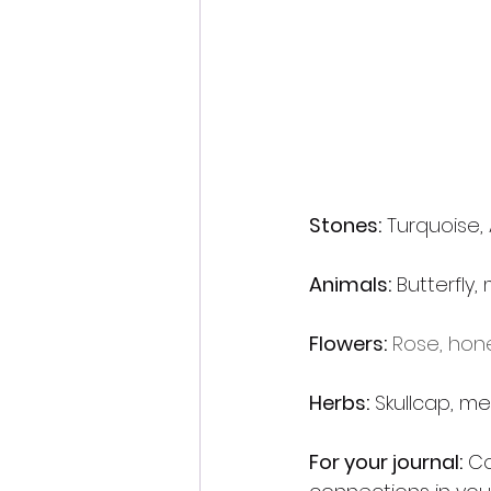
Stones:
 Turquoise,
Animals:
 Butterfly
Flowers:
Rose, hone
Herbs:
 Skullcap, m
For your journal:
 Co