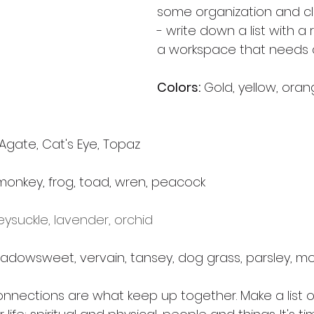
some organization and cl
- write down a list with a
a workspace that needs a
Colors:
 Gold, yellow, ora
 Agate, Cat's Eye, Topaz
, monkey, frog, toad, wren, peacock
ysuckle, lavender, orchid
eadowsweet, vervain, tansey, dog grass, parsley, m
nnections are what keep up together. Make a list of 