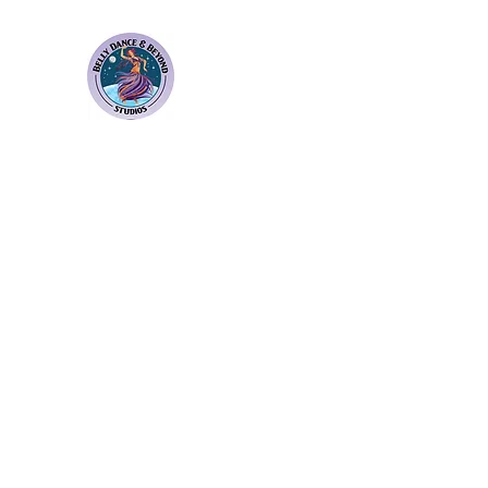
Bellydance & Beyond Stu
3880 S. Washington Ave Suite 230 Titusvil
Home
Weekly Classes
Membership Plans
Events