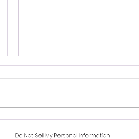
July
August 2024 Full
Sturgeon Moon
Do Not Sell My Personal Information