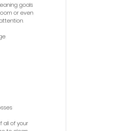
eaning goals 
 room or even 
ttention.
nge
osses
all of your 