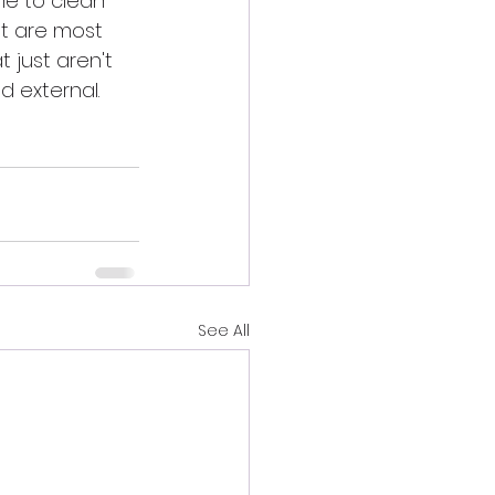
ime to clean 
t are most 
 just aren't 
d external. 
See All