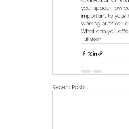
connections in your 
your space. How c
important to you? 
working out? You ar
What can you affor
Full Moon
Recent Posts