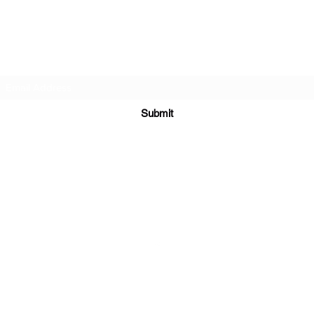
Bellydance & Beyond Studios LLC
Subscribe Form
Submit
biancanamaste44@gmail.com
3880 S. Washington Ave #230 Titusville, FL 32780
©2021 by My Site. Proudly created with Wix.com