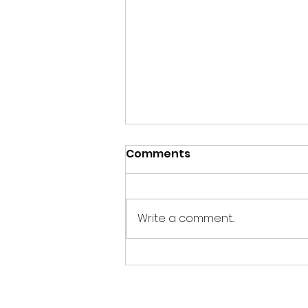
Comments
Write a comment...
September 2024 Full
Corn Moon