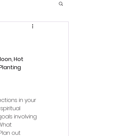
oon, Hot 
lanting 
ctions in your 
piritual 
goals involving 
What 
lan out 