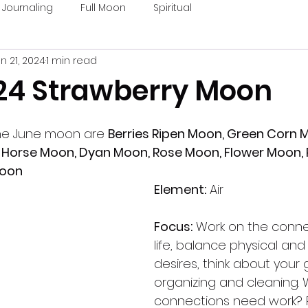
Journaling
Full Moon
Spiritual
n 21, 2024
1 min read
24 Strawberry Moon
he June moon are 
Berries Ripen Moon, Green Corn M
Horse Moon, Dyan Moon, Rose Moon, Flower Moon, P
Moon
Element:
 Air
Focus:
 Work on the conne
life, balance physical and s
desires, think about your 
organizing and cleaning. 
connections need work? P