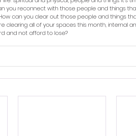
life: spiritual and physical, people and things. It's t
an you reconnect with those people and things tha
How can you clear out those people and things that
e clearing all of your spaces this month, internal an
d and not afford to lose?