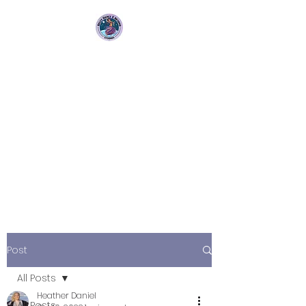
Bellydance &
Beyond Studios LLC
3880 S. Washington Ave Suite
230 Titusville, Fl 32780
Post
All Posts
Heather Daniel
All Posts