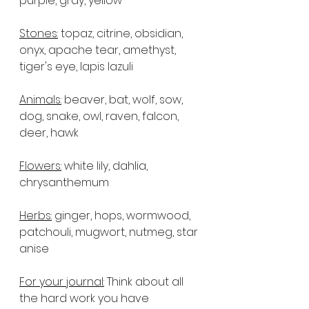
purple, gray, yellow
Stones:
 topaz, citrine, obsidian, 
onyx, apache tear, amethyst, 
tiger's eye, lapis lazuli
Animals:
 beaver, bat, wolf, sow, 
dog, snake, owl, raven, falcon, 
deer, hawk
Flowers:
 white lily, dahlia, 
chrysanthemum
Herbs:
 ginger, hops, wormwood, 
patchouli, mugwort, nutmeg, star 
anise
For your journal:
 Think about all 
the hard work you have 