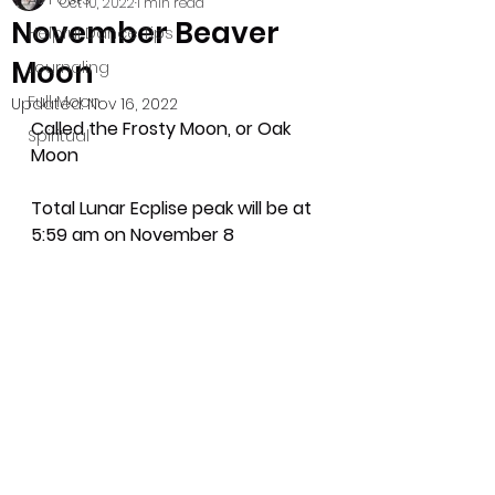
Oct 10, 2022
1 min read
November Beaver
Helpful Dance Tips
Moon
Journaling
Full Moon
Updated:
Nov 16, 2022
Called the Frosty Moon, or Oak 
Spiritual
Moon
Total Lunar Ecplise peak will be at 
5:59 am on November 8