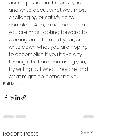
accomplished in the past year 
and write about what was most 
challenging or satisfying to 
complete. Also, think about what 
you are most looking forward to 
working on in the next year, and 
write down what you are hoping 
to accomplish. If you have any 
feelings that are confusing you, 
try writing out what they are and 
what might be bothering you.
Full Moon
See All
Recent Posts