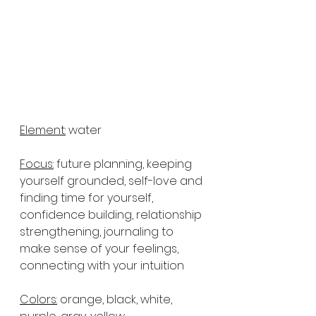
Element:
 water
Focus:
 future planning, keeping 
yourself grounded, self-love and 
finding time for yourself, 
confidence building, relationship 
strengthening, journaling to 
make sense of your feelings, 
connecting with your intuition
Colors:
 orange, black, white, 