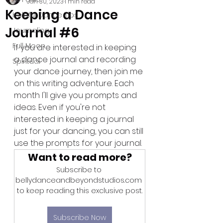
Jan 30, 2023
1 min read
Keeping a Dance
Helpful Dance Tips
Journal #6
Journaling
Full Moon
If you are interested in keeping 
a dance journal and recording 
Spiritual
your dance journey, then join me 
on this writing adventure. Each 
month I'll give you prompts and 
ideas. Even if you're not 
interested in keeping a journal 
just for your dancing, you can still 
use the prompts for your journal.
Want to read more?
Subscribe to 
bellydanceandbeyondstudios.com 
to keep reading this exclusive post.
Subscribe Now