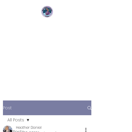
Bellydance &
Beyond Studios LLC
3880 S. Washington Ave Suite
230 Titusville, Fl 32780
Post
All Posts
Heather Daniel
All Posts