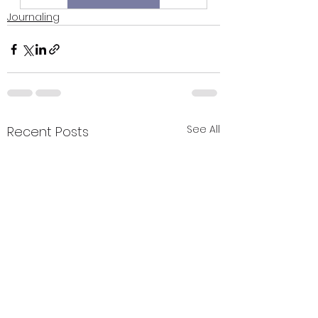
Journaling
See All
Recent Posts