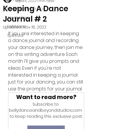
Sep 24, 2022
1 min read
Keeping A Dance
Helpful Dance Tips
Journal # 2
Journaling
Full Moon
Updated:
Nov 16, 2022
If you are interested in keeping 
Spiritual
a dance journal and recording 
your dance journey, then join me 
on this writing adventure. Each 
month I'll give you prompts and 
ideas. Even if you're not 
interested in keeping a journal 
just for your dancing, you can still 
use the prompts for your journal.
Want to read more?
Subscribe to 
bellydanceandbeyondstudios.com 
to keep reading this exclusive post.