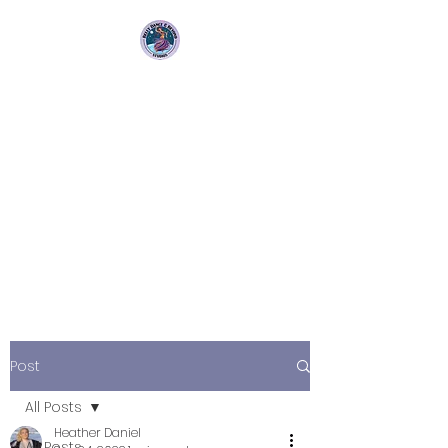
Bellydance &
Beyond Studios LLC
3880 S. Washington Ave Suite
230 Titusville, Fl 32780
Post
All Posts
Heather Daniel
All Posts