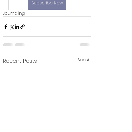
Subscribe Now
Journaling
See All
Recent Posts