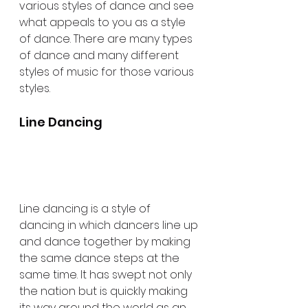
various styles of dance and see 
what appeals to you as a style 
of dance. There are many types 
of dance and many different 
styles of music for those various 
styles. 
Line Dancing
Line dancing is a style of 
dancing in which dancers line up 
and dance together by making 
the same dance steps at the 
same time. It has swept not only 
the nation but is quickly making 
its way around the world as an 