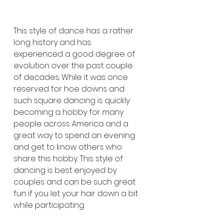
This style of dance has a rather 
long history and has 
experienced a good degree of 
evolution over the past couple 
of decades. While it was once 
reserved for hoe downs and 
such square dancing is quickly 
becoming a hobby for many 
people across America and a 
great way to spend an evening 
and get to know others who 
share this hobby. This style of 
dancing is best enjoyed by 
couples and can be such great 
fun if you let your hair down a bit 
while participating.