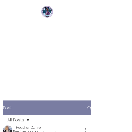
Bellydance &
Beyond Studios LLC
3880 S. Washington Ave Suite
230 Titusville, Fl 32780
Post
All Posts
Heather Daniel
All Posts