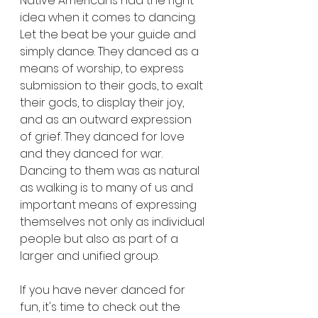
Native Americans had the right 
idea when it comes to dancing. 
Let the beat be your guide and 
simply dance. They danced as a 
means of worship, to express 
submission to their gods, to exalt 
their gods, to display their joy, 
and as an outward expression 
of grief. They danced for love 
and they danced for war. 
Dancing to them was as natural 
as walking is to many of us and 
important means of expressing 
themselves not only as individual 
people but also as part of a 
larger and unified group.
If you have never danced for 
fun, it's time to check out the 