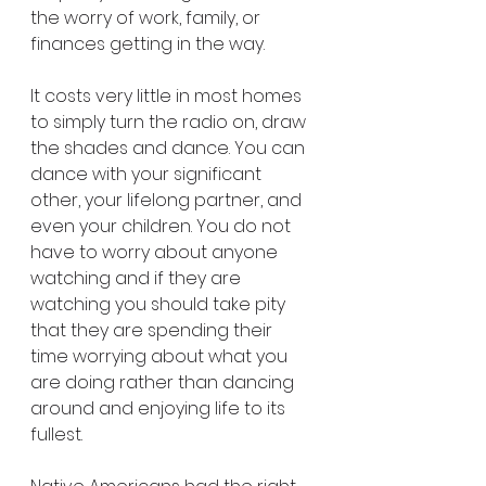
the worry of work, family, or 
finances getting in the way.
It costs very little in most homes 
to simply turn the radio on, draw 
the shades and dance. You can 
dance with your significant 
other, your lifelong partner, and 
even your children. You do not 
have to worry about anyone 
watching and if they are 
watching you should take pity 
that they are spending their 
time worrying about what you 
are doing rather than dancing 
around and enjoying life to its 
fullest.