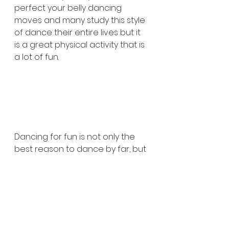
perfect your belly dancing 
moves and many study this style 
of dance their entire lives but it 
is a great physical activity that is 
a lot of fun.
Dancing for fun is not only the 
best reason to dance by far, but 
it is far too often not the reason 
that people dance. People 
dance for competition, for 
exercise, and for many other 
reasons but not nearly often 
enough do we make the moves 