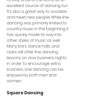
excellent source of dancing fun. 
It's also a great way to socialize 
and meet new people. While line 
dancing was primarily limited to 
country music in the beginning it 
has quickly made its way into 
other styles of music as well. 
Many bars, dance halls, and 
clubs will offer line dancing 
lessons on slow business nights 
in order to encourage extra 
business. Line dancing can be 
enjoyed by both men and 
women.
Square Dancing