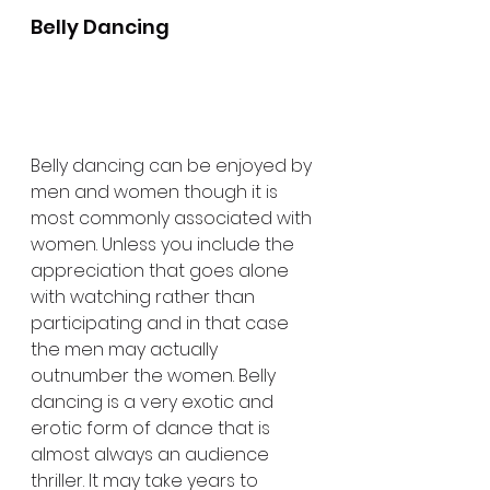
Belly Dancing
Belly dancing can be enjoyed by 
men and women though it is 
most commonly associated with 
women. Unless you include the 
appreciation that goes alone 
with watching rather than 
participating and in that case 
the men may actually 
outnumber the women. Belly 
dancing is a very exotic and 
erotic form of dance that is 
almost always an audience 
thriller. It may take years to 