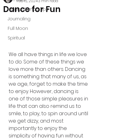
Feb 15, 2024
3 min read
Dance for Fun
Helpful Dance Tips
Journaling
Full Moon
Spiritual
We all have things in life we love 
to do. Some of these things we 
love more than others. Dancing 
is something that many of us, as 
we age, forget to make the time 
to enjoy. However, dancing is 
one of those simple pleasures in 
life that can also remind us to 
smile, to play, to spin around until 
we get dizzy, and most 
importantly to enjoy the 
simplicity of having fun without 