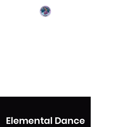
Bellydance &
Beyond Studios LLC
3880 S. Washington Ave Suite
230 Titusville, Fl 32780
Elemental Dance