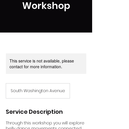
Workshop
This service is not available, please
contact for more information.
South Washington Avenue
Service Description
Through this workshop you will explore
belly dance movements connected