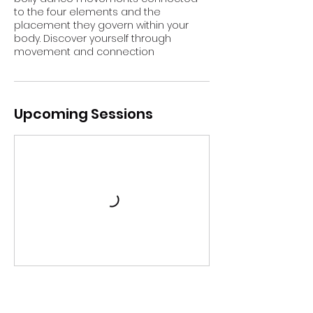
to the four elements and the
placement they govern within your
body. Discover yourself through
movement and connection
Upcoming Sessions