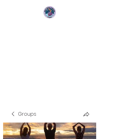
Bellydance &
Beyond Studios LLC
3880 S. Washington Ave Suite
230 Titusville, Fl 32780
Groups