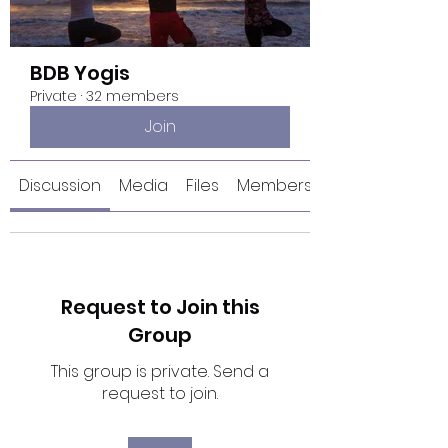
BDB Yogis
Private
·
32 members
Join
Discussion
Media
Files
Members
Request to Join this
Group
This group is private. Send a
request to join.