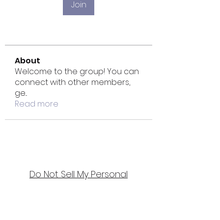
Join
About
Welcome to the group! You can
connect with other members,
ge
...
Read more
Do Not Sell My Personal
Information
Bellydance & Beyond Studios