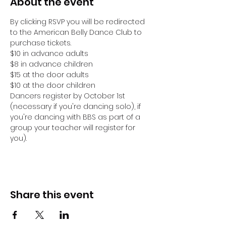
About the event
By clicking RSVP you will be redirected 
to the American Belly Dance Club to 
purchase tickets.
$10 in advance adults
$8 in advance children
$15 at the door adults
$10 at the door children
Dancers register by October 1st 
(necessary if you're dancing solo), if 
you're dancing with BBS as part of a 
group your teacher will register for 
you).
Share this event