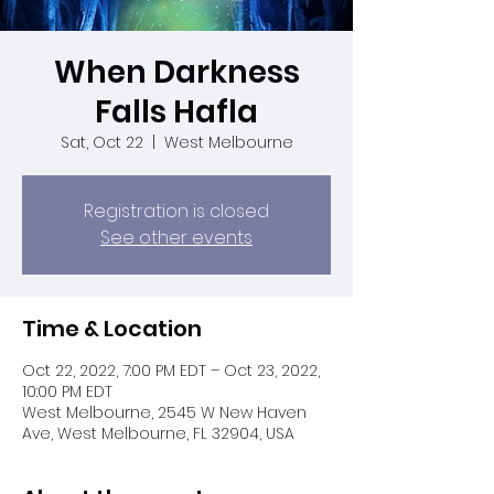
When Darkness
Falls Hafla
Sat, Oct 22
  |  
West Melbourne
Registration is closed
See other events
Time & Location
Oct 22, 2022, 7:00 PM EDT – Oct 23, 2022,
10:00 PM EDT
West Melbourne, 2545 W New Haven
Ave, West Melbourne, FL 32904, USA