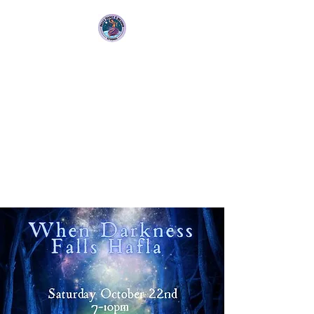
Bellydance &
Beyond Studios LLC
3880 S. Washington Ave Suite
230 Titusville, Fl 32780