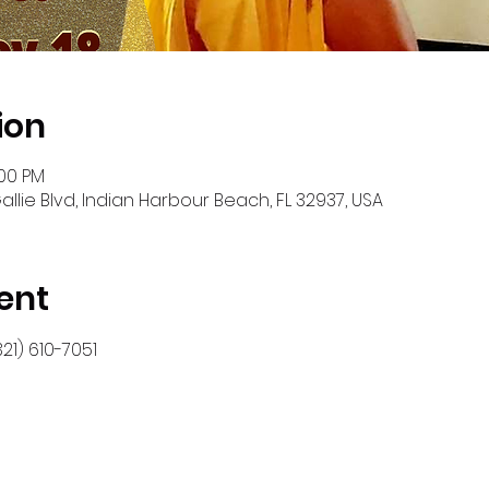
ion
:00 PM
allie Blvd, Indian Harbour Beach, FL 32937, USA
ent
21) 610-7051