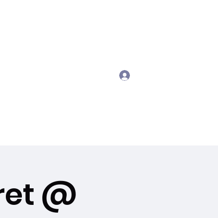
Log In
gmail.com
407 721 8299
ret @