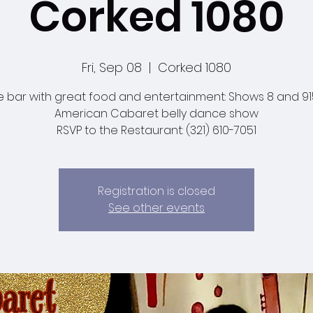
Corked 1080
Fri, Sep 08
  |  
Corked 1080
e bar with great food and entertainment: Shows 8 and 9
American Cabaret belly dance show
RSVP to the Restaurant: (321) 610-7051
Registration is closed
See other events