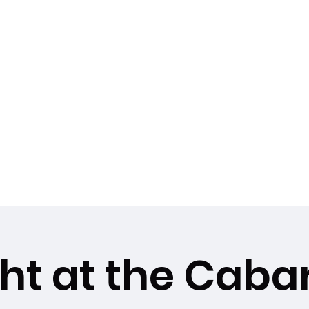
dios LLC
le, Fl 32780
biancanamaste44@
More
ght at the Caba