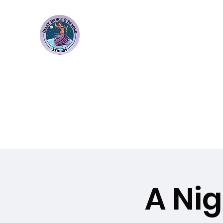
Bellydance & Beyond Stu
3880 S. Washington Ave Suite 230 Titusvil
Home
Weekly Classes
Membership Plans
Events
A Ni