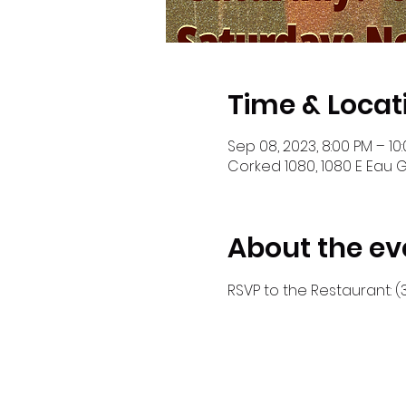
Time & Locat
Sep 08, 2023, 8:00 PM – 10
Corked 1080, 1080 E Eau G
About the ev
RSVP to the Restaurant: (3