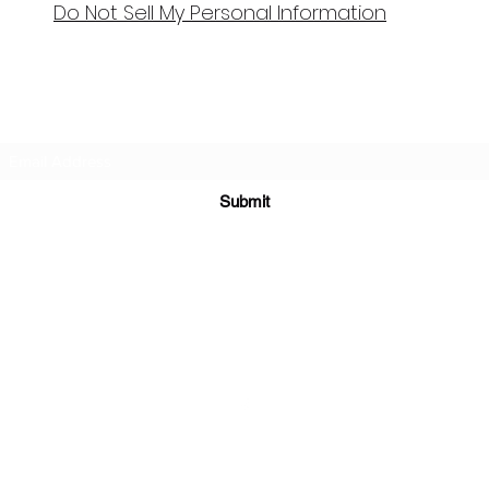
Do Not Sell My Personal Information
Bellydance & Beyond Studios LLC
Subscribe Form
Submit
biancanamaste44@gmail.com
3880 S. Washington Ave #230 Titusville, FL 32780
©2021 by My Site. Proudly created with Wix.com