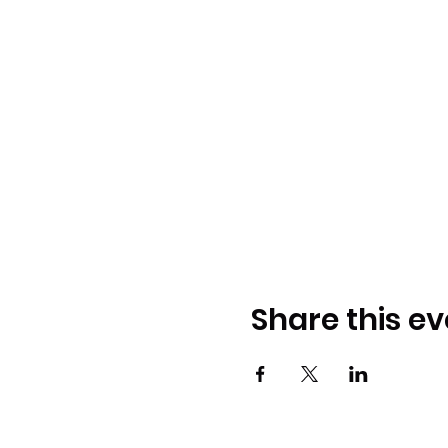
Share this ev