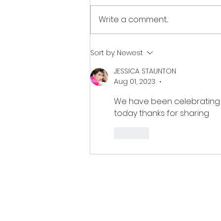
Write a comment...
Autumnal Equinox
Sort by:
Newest
September 22, 2024
JESSICA STAUNTON
Aug 01, 2023
•
We have been celebrating t
today thanks for sharing 
Like