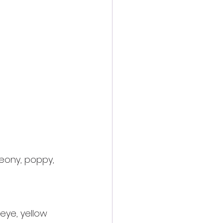
peony, poppy, 
eye, yellow 