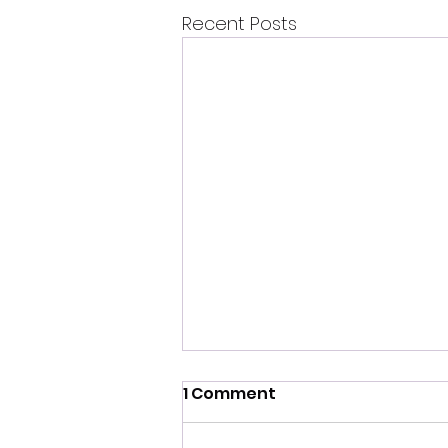
Recent Posts
1 Comment