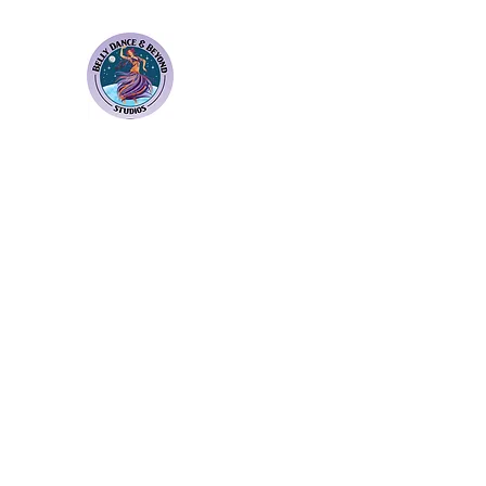
Bellydance & Beyond Stu
3880 S. Washington Ave Suite 230 Titusvil
Home
Weekly Classes
Membership Plans
Events