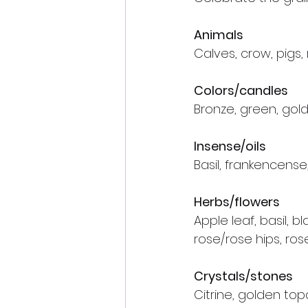
Animals
Calves, crow, pigs,
Colors/candles
Bronze, green, gold
Insense/oils
Basil, frankencens
Herbs/flowers
Apple leaf, basil, b
rose/rose hips, ros
Crystals/stones
Citrine, golden top