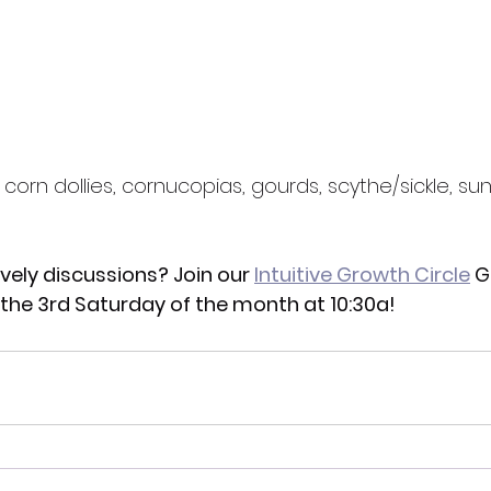
 corn dollies, cornucopias, gourds, scythe/sickle, sun
ively discussions? Join our 
Intuitive Growth Circle
 G
n the 3rd Saturday of the month at 10:30a!