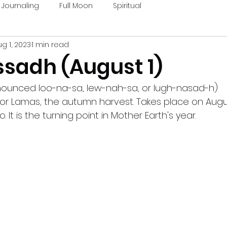
Journaling
Full Moon
Spiritual
g 1, 2023
1 min read
sadh (August 1)
ounced loo-na-sa, lew-nah-sa, or lugh-nasad-h)
 or Lamas, the autumn harvest. Takes place on Augus
o. It is the turning point in Mother Earth's year.