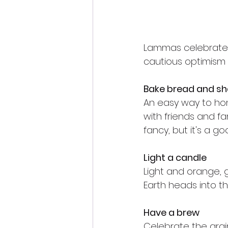
Lammas celebrates t
cautious optimism a
Bake bread and sha
An easy way to hono
with friends and fa
fancy, but it's a g
Light a candle
Light and orange, 
Earth heads into t
Have a brew
Celebrate the grai