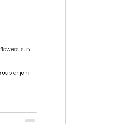
flowers, sun  
roup or join 