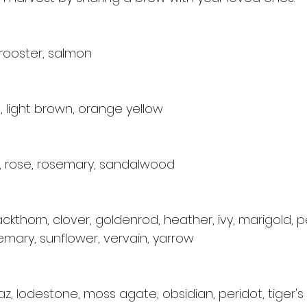
 rooster, salmon
, light brown, orange yellow
e, rose, rosemary, sandalwood
lackthorn, clover, goldenrod, heather, ivy, marigold, 
emary, sunflower, vervain, yarrow
az, lodestone, moss agate, obsidian, peridot, tiger's 