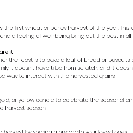
he first wheat or barley harvest of the year. This 
nd a feeling of well-being bring out the best in all
re it
r the feast is to bake a loaf of bread or buscuits 
mily. it doesn't have ti be from scratch, and it doesn
ood way to interact with the harvested grains.
gold, or yellow candle to celebrate the seasonal en
he harvest season.
n harvest by sharing a brew with your loved ones.