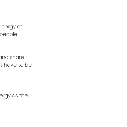
energy of 
 people.
and share it 
't have to be 
ergy as the 