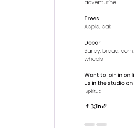
adventurine
Trees
Apple, oak
Decor
Barley, bread, corn,
wheels
Want to join in on l
us in the studio o
Spiritual