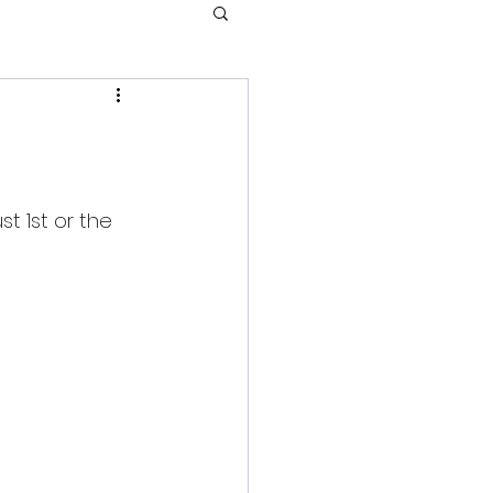
t 1st or the 