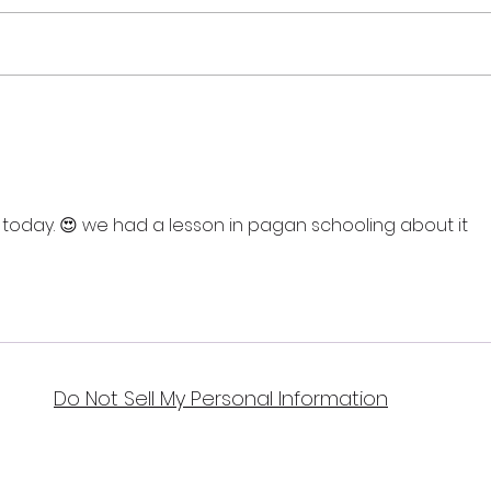
Sum
Lamas - the Harvest
Festival
oday. 😍 we had a lesson in pagan schooling about it 
Do Not Sell My Personal Information
Bellydance & Beyond Studios LLC