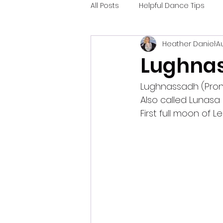
All Posts
Helpful Dance Tips
Heather Daniel
Au
Lughnas
Lughnassadh (Pron
Also called Lunasa
First full moon of Le