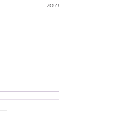
See All